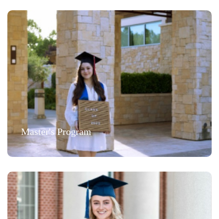
Master's Program