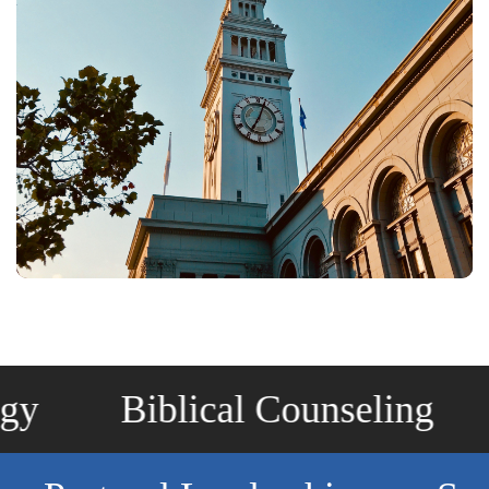
Biblical Counseling
Chr