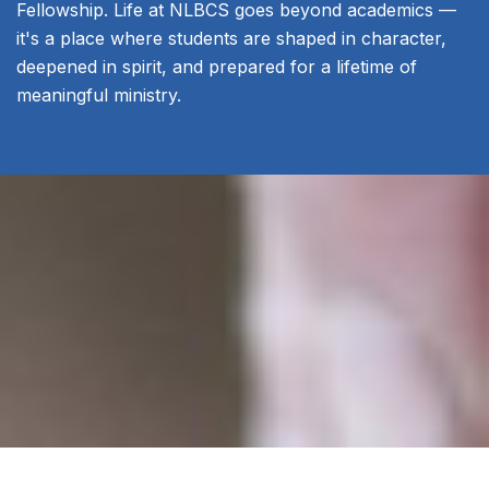
Fellowship. Life at NLBCS goes beyond academics —
it's a place where students are shaped in character,
deepened in spirit, and prepared for a lifetime of
meaningful ministry.