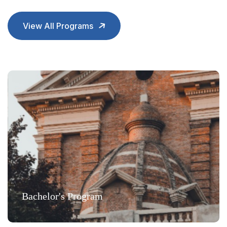
View All Programs
Bachelor's Program