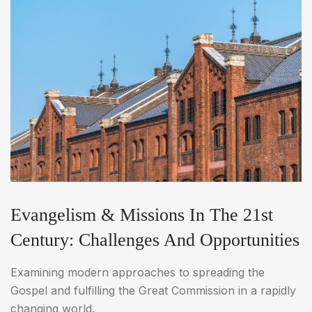
Evangelism & Missions In The 21st
Century: Challenges And Opportunities
Examining modern approaches to spreading the
Gospel and fulfilling the Great Commission in a rapidly
changing world.