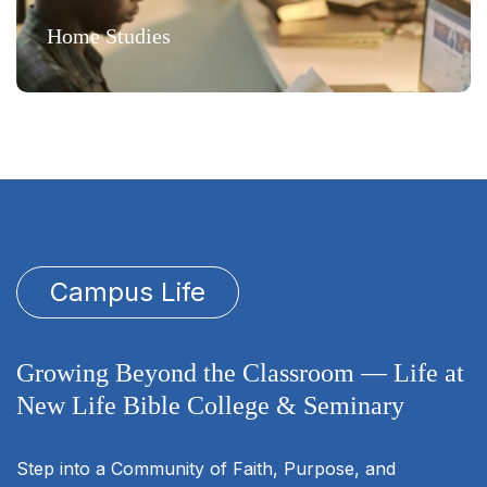
Home Studies
Campus Life
Growing Beyond the Classroom — Life at
New Life Bible College & Seminary
Step into a Community of Faith, Purpose, and