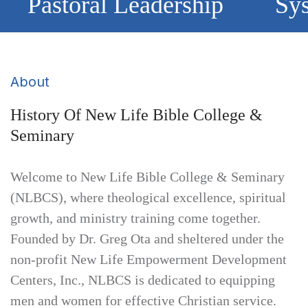
Pastoral Leadership
Sys
About
History Of New Life Bible College &
Seminary
Welcome to New Life Bible College & Seminary
(NLBCS), where theological excellence, spiritual
growth, and ministry training come together.
Founded by Dr. Greg Ota and sheltered under the
non-profit New Life Empowerment Development
Centers, Inc., NLBCS is dedicated to equipping
men and women for effective Christian service.