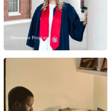
Doctorate Program