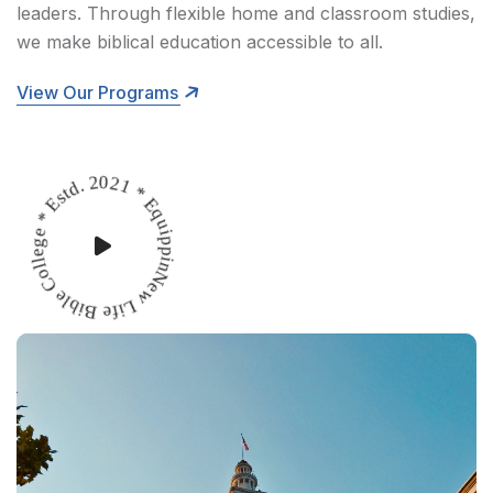
leaders. Through flexible home and classroom studies,
we make biblical education accessible to all.
View Our Programs
New Life Bible College * Estd. 2021 * Equipping Leaders *