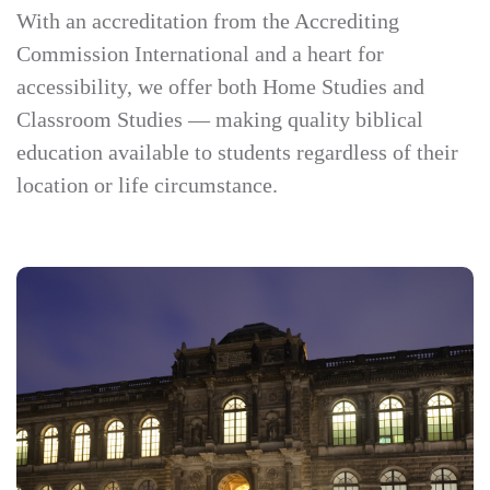
With an accreditation from the Accrediting
Commission International and a heart for
accessibility, we offer both Home Studies and
Classroom Studies — making quality biblical
education available to students regardless of their
location or life circumstance.