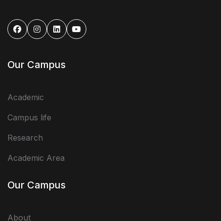
Our Campus
Academic
Campus life
Research
Academic Area
Our Campus
About