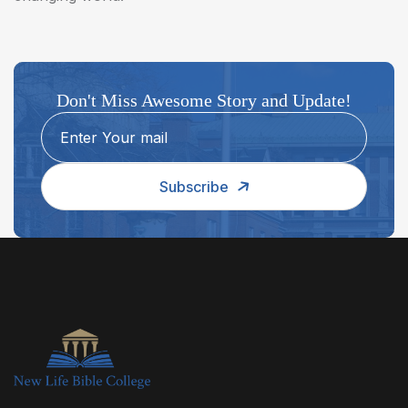
Don't Miss Awesome Story and Update!
Subscribe