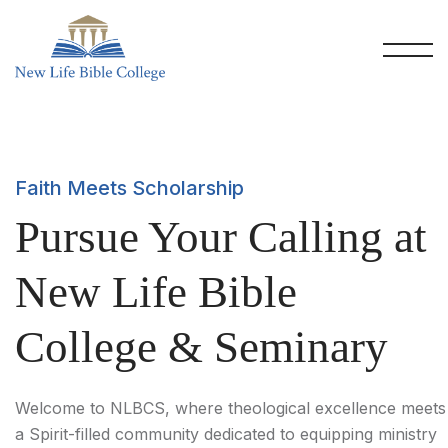
Faith Meets Scholarship
Pursue Your Calling at
New Life Bible
College & Seminary
Welcome to NLBCS, where theological excellence meets
a Spirit-filled community dedicated to equipping ministry