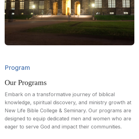
Program
Our Programs
Embark on a transformative journey of biblical
knowledge, spiritual discovery, and ministry growth at
New Life Bible College & Seminary. Our programs are
designed to equip dedicated men and women who are
eager to serve God and impact their communities.