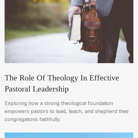
The Role Of Theology In Effective
Pastoral Leadership
Exploring how a strong theological foundation
empowers pastors to lead, teach, and shepherd their
congregations faithfully.