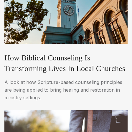
How Biblical Counseling Is
Transforming Lives In Local Churches
A look at how Scripture-based counseling principles
are being applied to bring healing and restoration in
ministry settings.