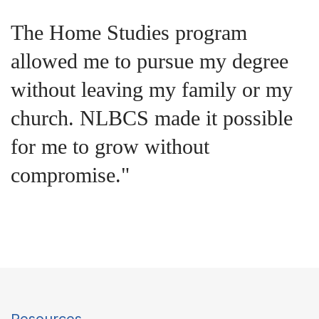
Studying at NLBCS deepened my
understanding of Scripture and
equipped me to lead my
congregation with greater wisdom
and purpose."