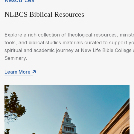
Resources
NLBCS Biblical Resources
Explore a rich collection of theological resources, minist
tools, and biblical studies materials curated to support y
spiritual and academic journey at New Life Bible College 
Seminary.
Learn More