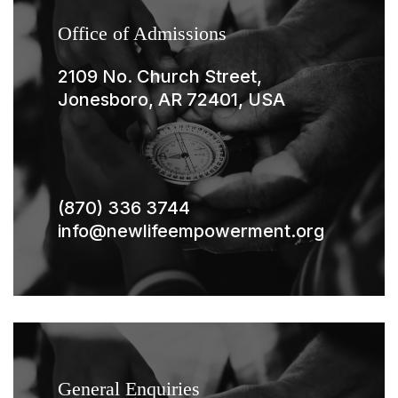
Office of Admissions
2109 No. Church Street,
Jonesboro, AR 72401, USA
(870) 336 3744
info@newlifeempowerment.org
General Enquiries