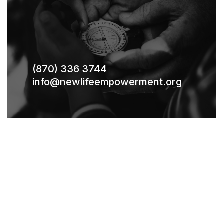
(870) 336 3744
info@newlifeempowerment.org