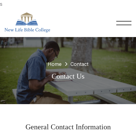
s
Home
Contact
Contact Us
General Contact Information