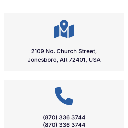
2109 No. Church Street,
Jonesboro, AR 72401, USA
(870) 336 3744
(870) 336 3744