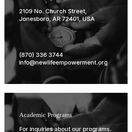
2109 No. Church Street,
Jonesboro, AR 72401, USA
(870) 336 3744
info@newlifeempowerment.org
Academic Programs
For inquiries about our programs.