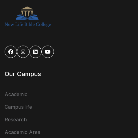
Our Campus
Academic
Campus life
Research
Academic Area