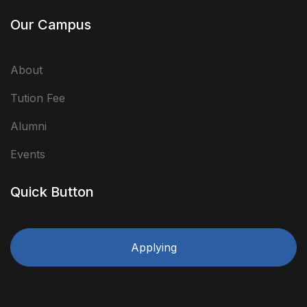
Our Campus
About
Tution Fee
Alumni
Events
Quick Button
Applying