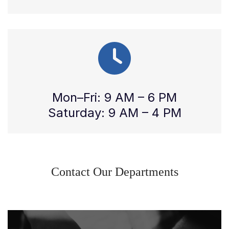
Mon–Fri: 9 AM – 6 PM
Saturday: 9 AM – 4 PM
Contact Our Departments